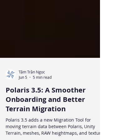
Tâm Trần Ngọc
Jun 5
5 min read
Polaris 3.5: A Smoother
Onboarding and Better
Terrain Migration