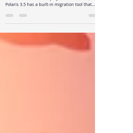
If you have an existing Unity Terrain scene and
want to move to a low poly mesh workflow,
Polaris 3.5 has a built-in migration tool that
handles the conversion: height map, textures,
trees, and grass included. This guide walks
through the full process step by step.