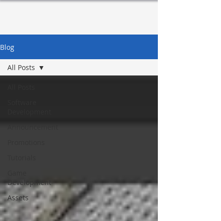
Log In
Blog
All Posts
All Posts
Software
Development
Announcement
Promotions
Tutorials
Game
Development
Assets