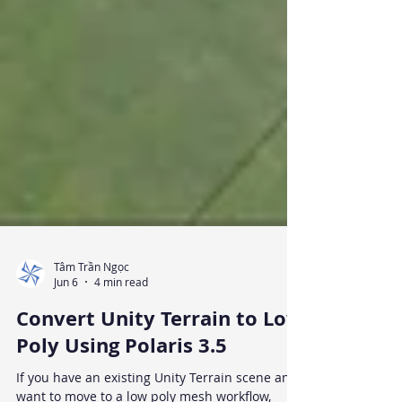
Tâm Trần Ngọc
Jun 6
4 min read
Convert Unity Terrain to Low
Poly Using Polaris 3.5