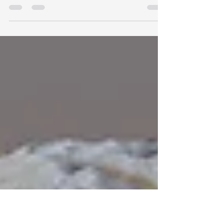
Polaris 3.5 adds a new Migration Tool for
moving terrain data between Polaris, Unity
Terrain, meshes, RAW heightmaps, and texture
sets. This time the tool works on terrain groups,
not one terrain at a time like before. We also
reworked the onboarding flow, added quick
tutorials, put help inside the editor, and added
terrain texture previews.