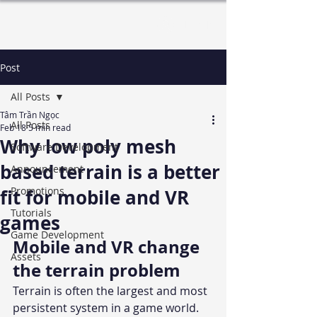
Log In
Post
All Posts
Tâm Trần Ngọc
All Posts
Feb 18
5 min read
Why low poly mesh
Software Development
based terrain is a better
Announcement
Promotions
fit for mobile and VR
Tutorials
games
Game Development
Mobile and VR change 
Assets
the terrain problem
Terrain is often the largest and most 
persistent system in a game world. 