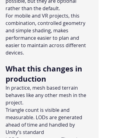
possible, but they are optional 
rather than the default.
For mobile and VR projects, this 
combination, controlled geometry 
and simple shading, makes 
performance easier to plan and 
easier to maintain across different 
devices.
What this changes in 
production
In practice, mesh based terrain 
behaves like any other mesh in the 
project.
Triangle count is visible and 
measurable. LODs are generated 
ahead of time and handled by 
Unity’s standard 