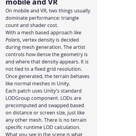
mobile and VR
On mobile and VR, two things usually 
dominate performance: triangle 
count and shader cost.
With a mesh based approach like 
Polaris
, vertex density is decided 
during mesh generation. The artist 
controls how dense the geometry is 
and where that density appears. It is 
not tied to a fixed grid resolution. 
Once generated, the terrain behaves 
like normal meshes in Unity.
Each patch uses Unity’s standard 
LODGroup component. LODs are 
precomputed and swapped based 
on distance or screen size, just like 
any other mesh. There is no terrain 
specific runtime LOD calculation. 
What you see in the scene is what 