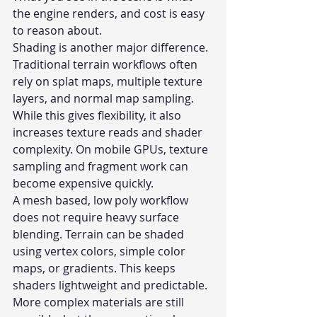
the engine renders, and cost is easy 
to reason about.
Shading is another major difference. 
Traditional terrain workflows often 
rely on splat maps, multiple texture 
layers, and normal map sampling. 
While this gives flexibility, it also 
increases texture reads and shader 
complexity. On mobile GPUs, texture 
sampling and fragment work can 
become expensive quickly.
A mesh based, low poly workflow 
does not require heavy surface 
blending. Terrain can be shaded 
using vertex colors, simple color 
maps, or gradients. This keeps 
shaders lightweight and predictable. 
More complex materials are still 