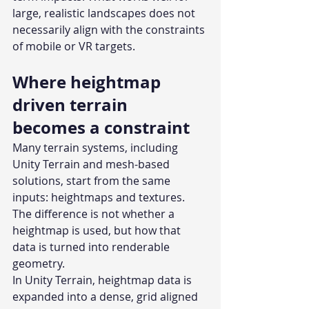
large, realistic landscapes does not 
necessarily align with the constraints 
of mobile or VR targets.
Where heightmap 
driven terrain 
becomes a constraint
Many terrain systems, including 
Unity Terrain and mesh-based 
solutions, start from the same 
inputs: heightmaps and textures. 
The difference is not whether a 
heightmap is used, but how that 
data is turned into renderable 
geometry.
In Unity Terrain, heightmap data is 
expanded into a dense, grid aligned 