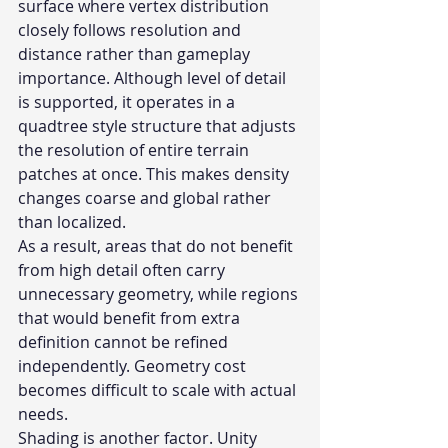
surface where vertex distribution 
closely follows resolution and 
distance rather than gameplay 
importance. Although level of detail 
is supported, it operates in a 
quadtree style structure that adjusts 
the resolution of entire terrain 
patches at once. This makes density 
changes coarse and global rather 
than localized.
As a result, areas that do not benefit 
from high detail often carry 
unnecessary geometry, while regions 
that would benefit from extra 
definition cannot be refined 
independently. Geometry cost 
becomes difficult to scale with actual 
needs.
Shading is another factor. Unity 