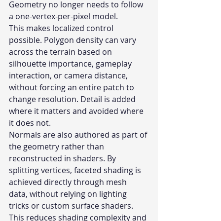
Geometry no longer needs to follow 
a one-vertex-per-pixel model.
This makes localized control 
possible. Polygon density can vary 
across the terrain based on 
silhouette importance, gameplay 
interaction, or camera distance, 
without forcing an entire patch to 
change resolution. Detail is added 
where it matters and avoided where 
it does not.
Normals are also authored as part of 
the geometry rather than 
reconstructed in shaders. By 
splitting vertices, faceted shading is 
achieved directly through mesh 
data, without relying on lighting 
tricks or custom surface shaders. 
This reduces shading complexity and 