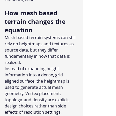
How mesh based 
terrain changes the 
equation
Mesh based terrain systems can still 
rely on heightmaps and textures as 
source data, but they differ 
fundamentally in how that data is 
realized.
Instead of expanding height 
information into a dense, grid 
aligned surface, the heightmap is 
used to generate actual mesh 
geometry. Vertex placement, 
topology, and density are explicit 
design choices rather than side 
effects of resolution settings. 