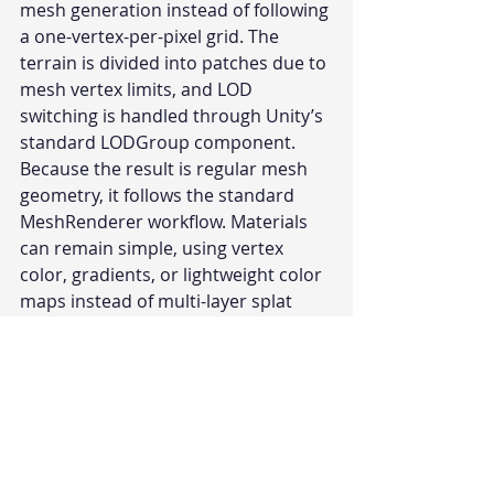
mesh generation instead of following 
a one-vertex-per-pixel grid. The 
terrain is divided into patches due to 
mesh vertex limits, and LOD 
switching is handled through Unity’s 
standard LODGroup component.
Because the result is regular mesh 
geometry, it follows the standard 
MeshRenderer workflow. Materials 
can remain simple, using vertex 
color, gradients, or lightweight color 
maps instead of multi-layer splat 
texture blending. This aligns with 
workflows commonly used in mobile 
games and standalone VR projects 
where low poly terrain and 
predictable rendering cost are 
preferred.
Polaris 
is available on the Unity Asset 