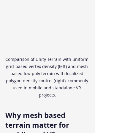
Comparison of Unity Terrain with uniform 
grid-based vertex density (left) and mesh-
based low poly terrain with localized 
polygon density control (right), commonly 
used in mobile and standalone VR 
projects.
Why mesh based 
terrain matter for 