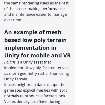
the same rendering rules as the rest 
of the scene, making performance 
and maintenance easier to manage 
over time.
An example of mesh 
based low poly terrain 
implementation in 
Unity for mobile and VR
Polaris 
is a Unity asset that 
implements low poly, faceted terrain 
as mesh geometry rather than using 
Unity Terrain.
It uses heightmap data as input but 
generates explicit meshes with split 
normals to produce a faceted look. 
Vertex density is defined during 