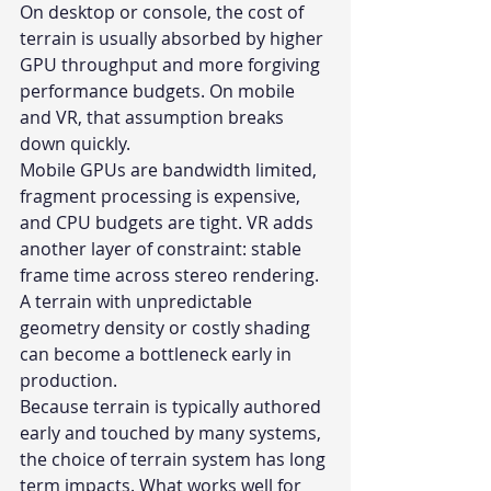
On desktop or console, the cost of 
terrain is usually absorbed by higher 
GPU throughput and more forgiving 
performance budgets. On mobile 
and VR, that assumption breaks 
down quickly.
Mobile GPUs are bandwidth limited, 
fragment processing is expensive, 
and CPU budgets are tight. VR adds 
another layer of constraint: stable 
frame time across stereo rendering. 
A terrain with unpredictable 
geometry density or costly shading 
can become a bottleneck early in 
production.
Because terrain is typically authored 
early and touched by many systems, 
the choice of terrain system has long 
term impacts. What works well for 