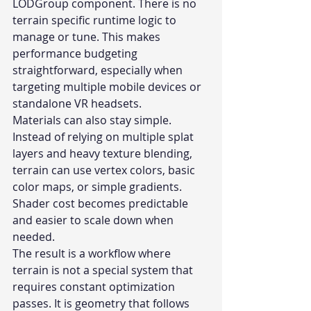
LODGroup component. There is no 
terrain specific runtime logic to 
manage or tune. This makes 
performance budgeting 
straightforward, especially when 
targeting multiple mobile devices or 
standalone VR headsets.
Materials can also stay simple. 
Instead of relying on multiple splat 
layers and heavy texture blending, 
terrain can use vertex colors, basic 
color maps, or simple gradients. 
Shader cost becomes predictable 
and easier to scale down when 
needed.
The result is a workflow where 
terrain is not a special system that 
requires constant optimization 
passes. It is geometry that follows 