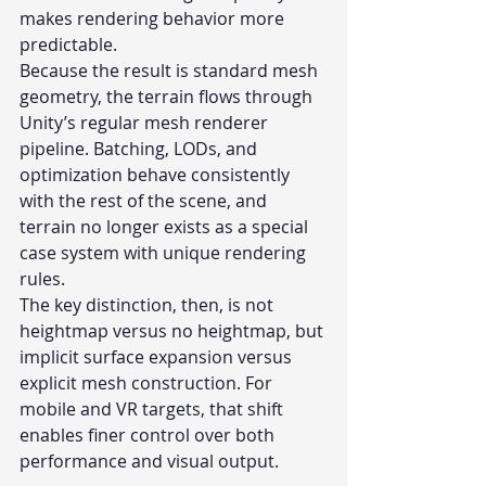
makes rendering behavior more 
predictable.
Because the result is standard mesh 
geometry, the terrain flows through 
Unity’s regular mesh renderer 
pipeline. Batching, LODs, and 
optimization behave consistently 
with the rest of the scene, and 
terrain no longer exists as a special 
case system with unique rendering 
rules.
The key distinction, then, is not 
heightmap versus no heightmap, but 
implicit surface expansion versus 
explicit mesh construction. For 
mobile and VR targets, that shift 
enables finer control over both 
performance and visual output.