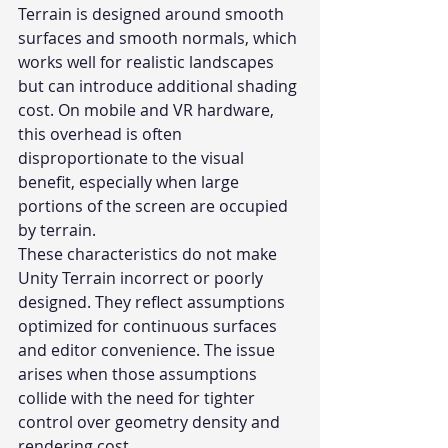
Terrain is designed around smooth 
surfaces and smooth normals, which 
works well for realistic landscapes 
but can introduce additional shading 
cost. On mobile and VR hardware, 
this overhead is often 
disproportionate to the visual 
benefit, especially when large 
portions of the screen are occupied 
by terrain.
These characteristics do not make 
Unity Terrain incorrect or poorly 
designed. They reflect assumptions 
optimized for continuous surfaces 
and editor convenience. The issue 
arises when those assumptions 
collide with the need for tighter 
control over geometry density and 
rendering cost.