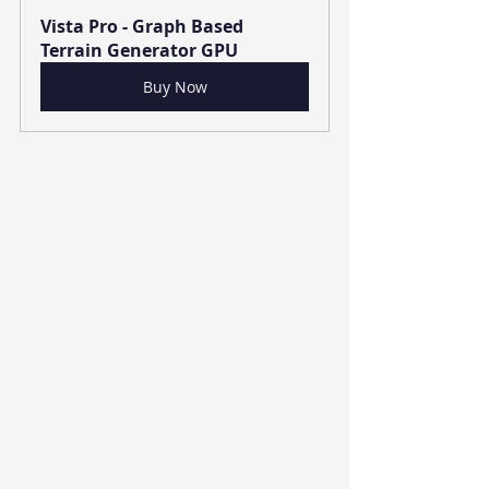
Vista Pro - Graph Based 
Terrain Generator GPU
Buy Now