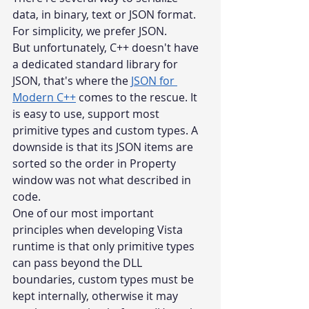
data, in binary, text or JSON format. 
For simplicity, we prefer JSON.
But unfortunately, C++ doesn't have 
a dedicated standard library for 
JSON, that's where the 
JSON for 
Modern C++
 comes to the rescue. It 
is easy to use, support most 
primitive types and custom types. A 
downside is that its JSON items are 
sorted so the order in Property 
window was not what described in 
code.
One of our most important 
principles when developing Vista 
runtime is that only primitive types 
can pass beyond the DLL 
boundaries, custom types must be 
kept internally, otherwise it may 