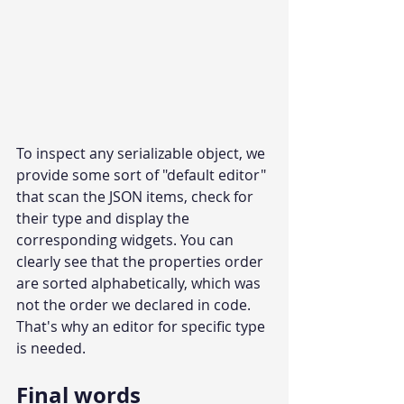
To inspect any serializable object, we 
provide some sort of "default editor" 
that scan the JSON items, check for 
their type and display the 
corresponding widgets. You can 
clearly see that the properties order 
are sorted alphabetically, which was 
not the order we declared in code. 
That's why an editor for specific type 
is needed.
Final words