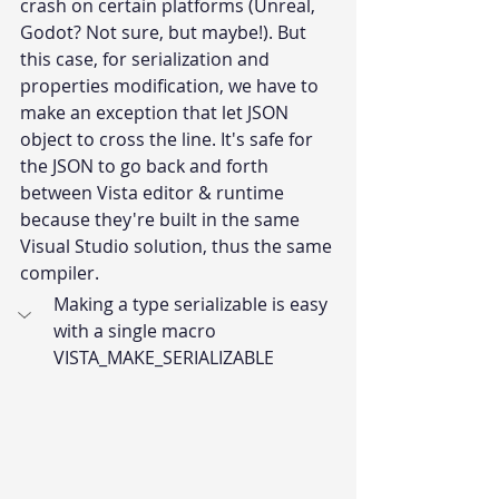
crash on certain platforms (Unreal, 
Godot? Not sure, but maybe!). But 
this case, for serialization and 
properties modification, we have to 
make an exception that let JSON 
object to cross the line. It's safe for 
the JSON to go back and forth 
between Vista editor & runtime 
because they're built in the same 
Visual Studio solution, thus the same 
compiler.
Making a type serializable is easy 
with a single macro 
VISTA_MAKE_SERIALIZABLE