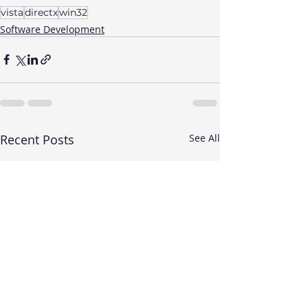
vista
directx
win32
Software Development
Recent Posts
See All