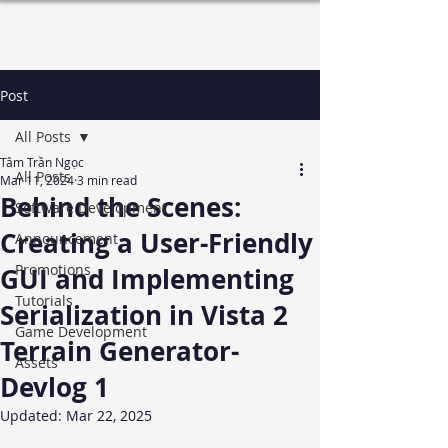
Log In
Post
All Posts
Tâm Trần Ngọc
All Posts
Mar 11, 2024
3 min read
Behind the Scenes:
Software Development
Creating a User-Friendly
Announcement
Promotions
GUI and Implementing
Tutorials
Serialization in Vista 2
Game Development
Terrain Generator-
Assets
Devlog 1
Updated:
Mar 22, 2025