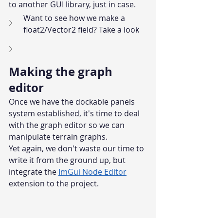
to another GUI library, just in case.
Want to see how we make a 
float2/Vector2 field? Take a look
Making the graph 
editor
Once we have the dockable panels 
system established, it's time to deal 
with the graph editor so we can 
manipulate terrain graphs.
Yet again, we don't waste our time to 
write it from the ground up, but 
integrate the 
ImGui Node Editor
extension to the project.