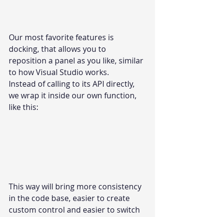
Our most favorite features is 
docking, that allows you to 
reposition a panel as you like, similar 
to how Visual Studio works.
Instead of calling to its API directly, 
we wrap it inside our own function, 
like this:
This way will bring more consistency 
in the code base, easier to create 
custom control and easier to switch 