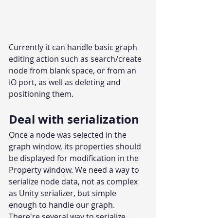
Currently it can handle basic graph 
editing action such as search/create 
node from blank space, or from an 
IO port, as well as deleting and 
positioning them.
Deal with serialization
Once a node was selected in the 
graph window, its properties should 
be displayed for modification in the 
Property window. We need a way to 
serialize node data, not as complex 
as Unity serializer, but simple 
enough to handle our graph.
There're several way to serialize 