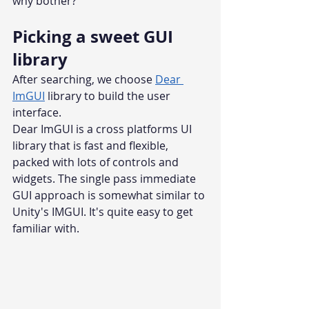
why bother?
Picking a sweet GUI 
library
After searching, we choose 
Dear 
ImGUI
 library to build the user 
interface.
Dear ImGUI is a cross platforms UI 
library that is fast and flexible, 
packed with lots of controls and 
widgets. The single pass immediate 
GUI approach is somewhat similar to 
Unity's IMGUI. It's quite easy to get 
familiar with.