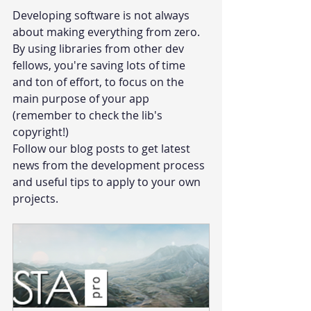
Developing software is not always 
about making everything from zero. 
By using libraries from other dev 
fellows, you're saving lots of time 
and ton of effort, to focus on the 
main purpose of your app 
(remember to check the lib's 
copyright!) 
Follow our blog posts to get latest 
news from the development process 
and useful tips to apply to your own 
projects.