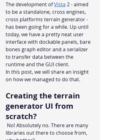
The development of 
Vista
 2 - aimed 
to be a standalone, cross engines, 
cross platforms terrain generator - 
has been going for a while. Up until 
today, we have a pretty neat user 
interface with dockable panels, bare 
bones graph editor and a serializer 
to transfer data between the 
runtime and the GUI client.
In this post, we will share an insight 
on how we managed to do that. 
Creating the terrain 
generator UI from 
scratch?
 No! Absolutely no. There are many 
libraries out there to choose from, 