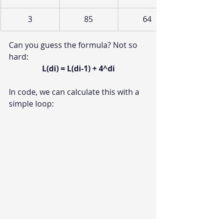
3
85
64
Can you guess the formula? Not so 
hard:
L(di) = L(di-1) + 4^di
In code, we can calculate this with a 
simple loop: