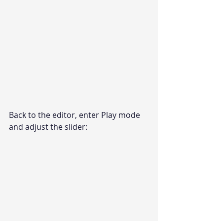
Back to the editor, enter Play mode 
and adjust the slider: