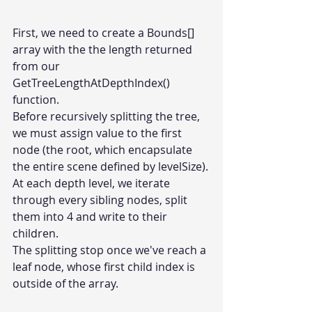
First, we need to create a Bounds[] 
array with the the length returned 
from our 
GetTreeLengthAtDepthIndex() 
function.
Before recursively splitting the tree, 
we must assign value to the first 
node (the root, which encapsulate 
the entire scene defined by levelSize).
At each depth level, we iterate 
through every sibling nodes, split 
them into 4 and write to their 
children.
The splitting stop once we've reach a 
leaf node, whose first child index is 
outside of the array.