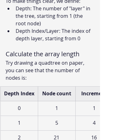
To make things clear, we define:
Depth: The number of "layer" in 
the tree, starting from 1 (the 
root node)
Depth Index/Layer: The index of 
depth layer, starting from 0
Calculate the array length
Try drawing a quadtree on paper, 
you can see that the number of 
nodes is:
Depth Index
Node count
Increment
0
1
1
1
5
4
2
21
16