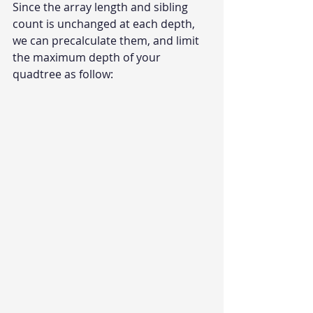
Since the array length and sibling 
count is unchanged at each depth, 
we can precalculate them, and limit 
the maximum depth of your 
quadtree as follow: