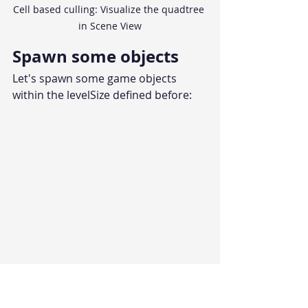
Cell based culling: Visualize the quadtree 
in Scene View
Spawn some objects
Let's spawn some game objects 
within the levelSize defined before: