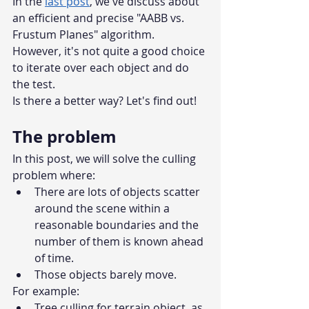
In the 
last post
, we've discuss about 
an efficient and precise "AABB vs. 
Frustum Planes" algorithm. 
However, it's not quite a good choice 
to iterate over each object and do 
the test. 
Is there a better way? Let's find out!
The problem
In this post, we will solve the culling 
problem where:
There are lots of objects scatter 
around the scene within a 
reasonable boundaries and the 
number of them is known ahead 
of time.
Those objects barely move.
For example: 
Tree culling for terrain object, as 