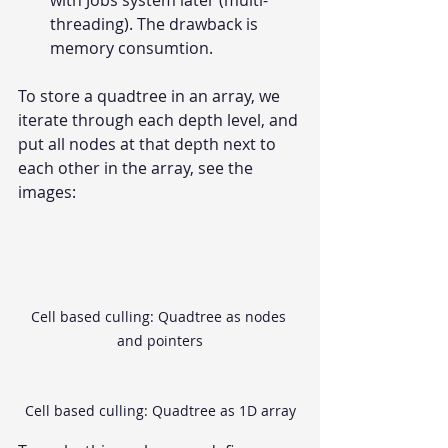
with Jobs system later (multi-
threading). The drawback is 
memory consumtion.
To store a quadtree in an array, we 
iterate through each depth level, and 
put all nodes at that depth next to 
each other in the array, see the 
images:
Cell based culling: Quadtree as nodes 
and pointers
Cell based culling: Quadtree as 1D array