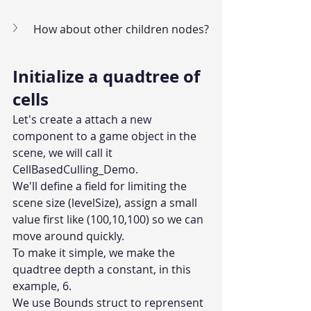
How about other children nodes?
Initialize a quadtree of 
cells
Let's create a attach a new 
component to a game object in the 
scene, we will call it 
CellBasedCulling_Demo.
We'll define a field for limiting the 
scene size (levelSize), assign a small 
value first like (100,10,100) so we can 
move around quickly.
To make it simple, we make the 
quadtree depth a constant, in this 
example, 6.
We use Bounds struct to reprensent 