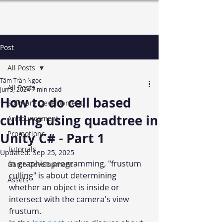
Log In
Post
All Posts
Tâm Trần Ngọc
All Posts
Jun 3, 2024
7 min read
How to do cell based
Software Development
culling using quadtree in
Announcement
Promotions
Unity C# - Part 1
Tutorials
Updated:
Sep 25, 2025
In graphics programming, "frustum 
Game Development
culling" is about determining 
Assets
whether an object is inside or 
intersect with the camera's view 
frustum. 