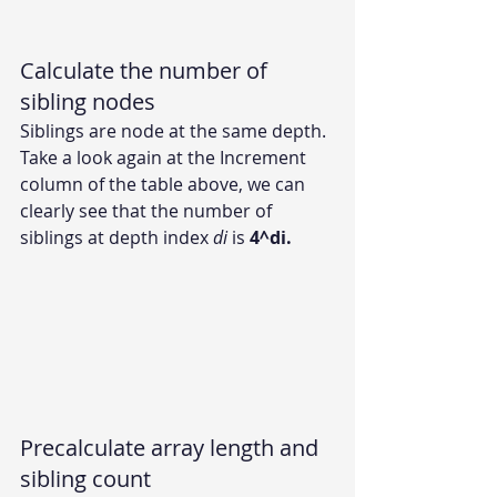
Calculate the number of 
sibling nodes
Siblings are node at the same depth. 
Take a look again at the Increment 
column of the table above, we can 
clearly see that the number of 
siblings at depth index 
di 
is 
4^di.
Precalculate array length and 
sibling count