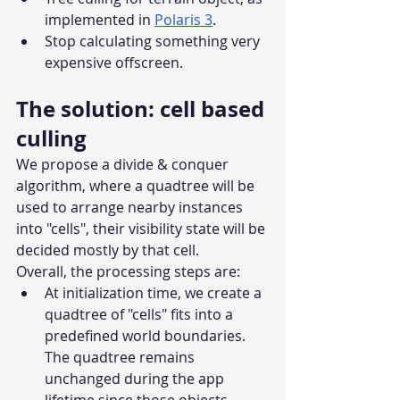
implemented in 
Polaris 3
.
Stop calculating something very 
expensive offscreen.
The solution: cell based 
culling
We propose a divide & conquer 
algorithm, where a quadtree will be 
used to arrange nearby instances 
into "cells", their visibility state will be 
decided mostly by that cell.
Overall, the processing steps are:
At initialization time, we create a 
quadtree of "cells" fits into a 
predefined world boundaries. 
The quadtree remains 
unchanged during the app 