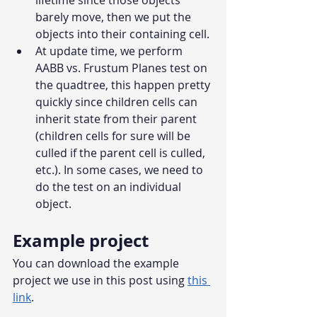
lifetime since those objects 
barely move, then we put the 
objects into their containing cell.
At update time, we perform 
AABB vs. Frustum Planes test on 
the quadtree, this happen pretty 
quickly since children cells can 
inherit state from their parent 
(children cells for sure will be 
culled if the parent cell is culled, 
etc.). In some cases, we need to 
do the test on an individual 
object.
Example project
You can download the example 
project we use in this post using 
this 
link
.