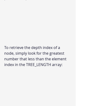
To retrieve the depth index of a 
node, simply look for the greatest 
number that less than the element 
index in the TREE_LENGTH array: