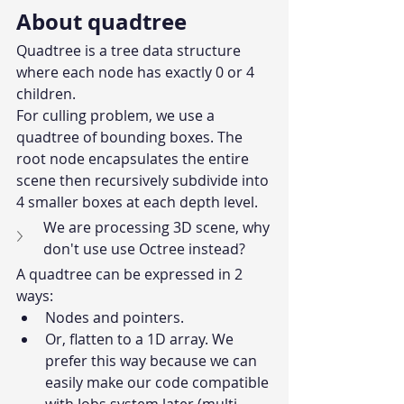
About quadtree
Quadtree is a tree data structure 
where each node has exactly 0 or 4 
children.
For culling problem, we use a 
quadtree of bounding boxes. The 
root node encapsulates the entire 
scene then recursively subdivide into 
4 smaller boxes at each depth level.
We are processing 3D scene, why 
don't use use Octree instead?
A quadtree can be expressed in 2 
ways:
Nodes and pointers.
Or, flatten to a 1D array. We 
prefer this way because we can 
easily make our code compatible 