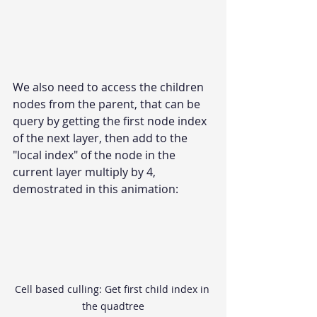
We also need to access the children 
nodes from the parent, that can be 
query by getting the first node index 
of the next layer, then add to the 
"local index" of the node in the 
current layer multiply by 4, 
demostrated in this animation:
Cell based culling: Get first child index in 
the quadtree