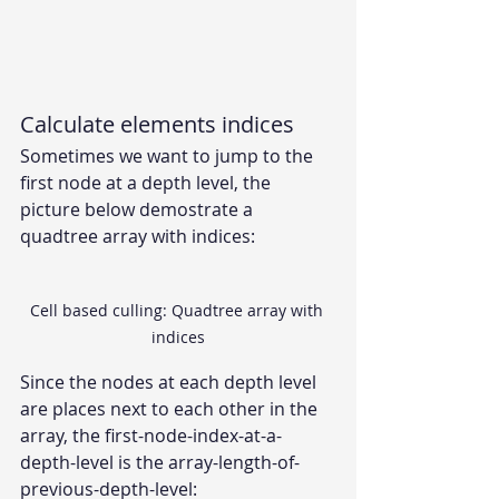
Calculate elements indices
Sometimes we want to jump to the 
first node at a depth level, the 
picture below demostrate a 
quadtree array with indices:
Cell based culling: Quadtree array with 
indices
Since the nodes at each depth level 
are places next to each other in the 
array, the first-node-index-at-a-
depth-level is the array-length-of-
previous-depth-level: