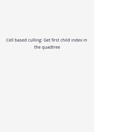
Cell based culling: Get first child index in 
the quadtree