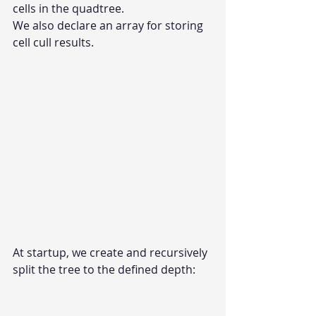
cells in the quadtree.
We also declare an array for storing 
cell cull results.
At startup, we create and recursively 
split the tree to the defined depth: