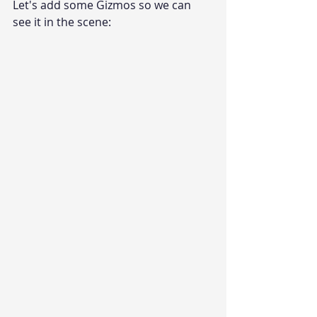
Let's add some Gizmos so we can 
see it in the scene: