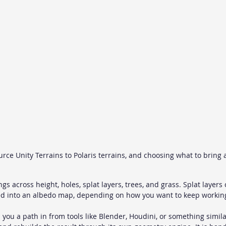
ce Unity Terrains to Polaris terrains, and choosing what to bring 
ngs across height, holes, splat layers, trees, and grass. Splat layer
ed into an albedo map, depending on how you want to keep working 
 you a path in from tools like Blender, Houdini, or something simila