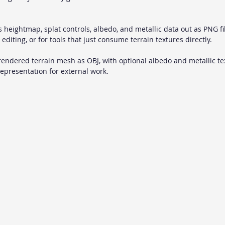
s heightmap, splat controls, albedo, and metallic data out as PNG fil
 editing, or for tools that just consume terrain textures directly.
 rendered terrain mesh as OBJ, with optional albedo and metallic tex
presentation for external work.