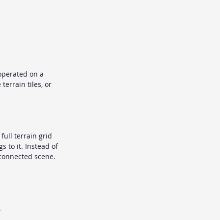
operated on a 
terrain tiles, or 
ull terrain grid 
 to it. Instead of 
e connected scene.
.