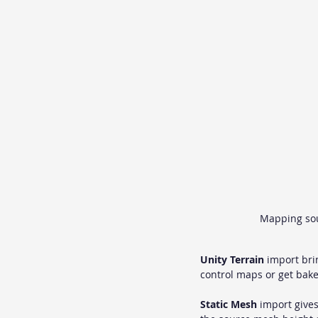
Mapping sour
Unity Terrain
 import bri
control maps or get bak
Static Mesh
 import gives