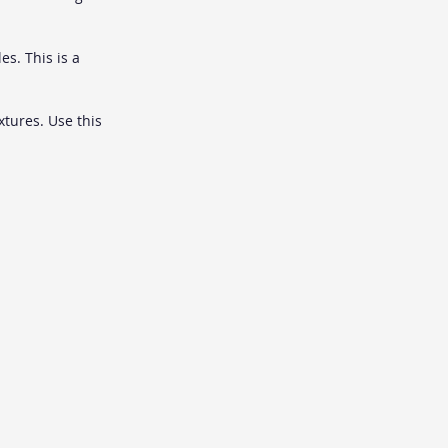
es. This is a 
tures. Use this 