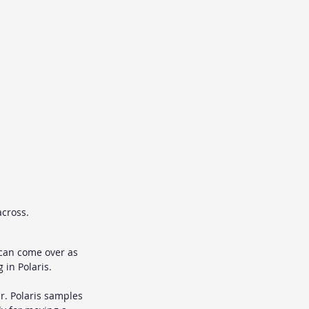
across.
s can come over as 
in Polaris.
r. Polaris samples 