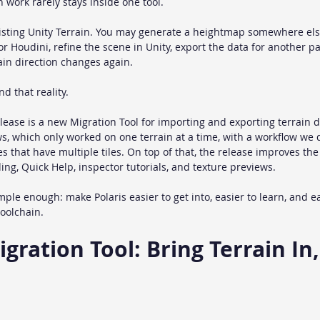
n work rarely stays inside one tool.
xisting Unity Terrain. You may generate a heightmap somewhere els
r Houdini, refine the scene in Unity, export the data for another p
ain direction changes again.
nd that reality.
lease is a new Migration Tool for importing and exporting terrain da
s, which only worked on one terrain at a time, with a workflow we 
 that have multiple tiles. On top of that, the release improves the 
ng, Quick Help, inspector tutorials, and texture previews.
ple enough: make Polaris easier to get into, easier to learn, and ea
toolchain.
ration Tool: Bring Terrain In,