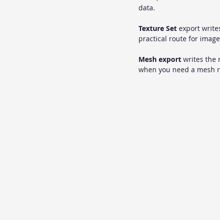
data.
Texture Set
 export write
practical route for image
Mesh export
 writes the
when you need a mesh re