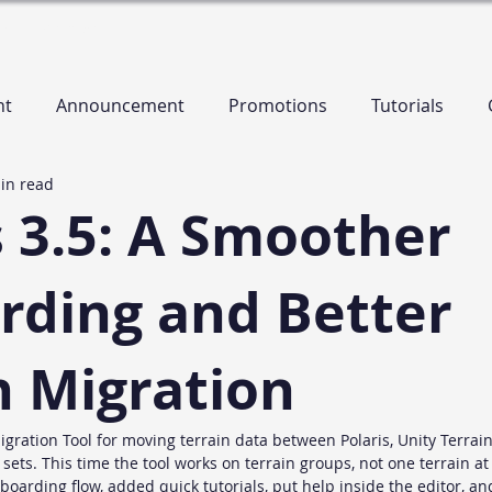
es
Contact
nt
Announcement
Promotions
Tutorials
in read
s 3.5: A Smoother
ding and Better
n Migration
igration Tool for moving terrain data between Polaris, Unity Terrai
ets. This time the tool works on terrain groups, not one terrain at 
oarding flow, added quick tutorials, put help inside the editor, an