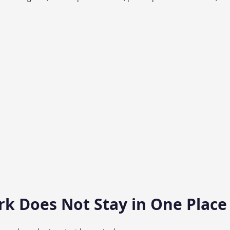
rk Does Not Stay in One Place