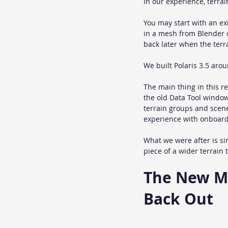
In our experience, terrai
You may start with an e
in a mesh from Blender o
back later when the terr
We built Polaris 3.5 arou
The main thing in this re
the old Data Tool window
terrain groups and scenes
experience with onboardi
What we were after is sim
piece of a wider terrain 
The New Mig
Back Out