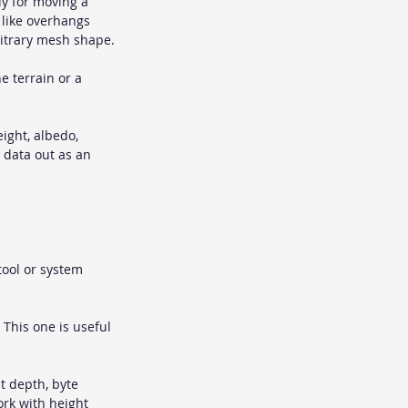
y for moving a 
 like overhangs 
bitrary mesh shape.
ne terrain or a 
ight, albedo, 
n data out as an 
tool or system 
 This one is useful 
it depth, byte 
ork with height 