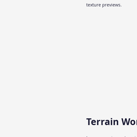
texture previews.
Terrain Wo