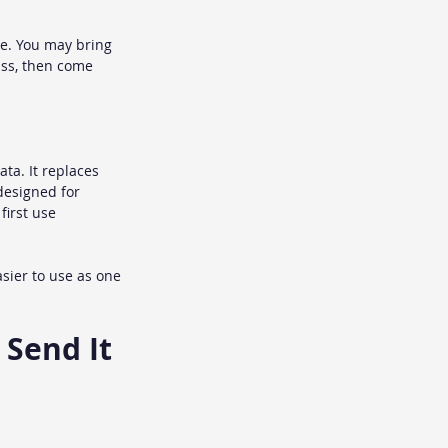
e. You may bring 
ass, then come 
ta. It replaces 
designed for 
first use 
sier to use as one 
 Send It 