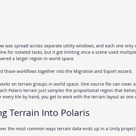
ow was spread across separate utility windows, and each one only 
ine for isolated tasks, but it got limiting once a scene used multiple 
ered a larger region in world space.
led those workflows together into the Migration and Export wizard.
orks on terrain groups in world space. One source file can cover a f
each Polaris terrain just samples the proportional region that belongs
r every tile by hand, you get to work with the terrain layout as on
ng Terrain Into Polaris
ver the most common ways terrain data ends up in a Unity project