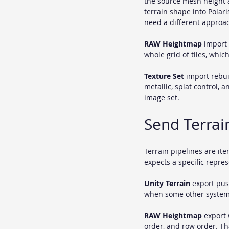
the source mesh height a
terrain shape into Polari
need a different approa
RAW Heightmap
 import 
whole grid of tiles, whic
Texture Set
 import rebui
metallic, splat control, 
image set.
Send Terrai
Terrain pipelines are it
expects a specific repres
Unity Terrain
 export pus
when some other system i
RAW Heightmap
 export 
order, and row order. Tha