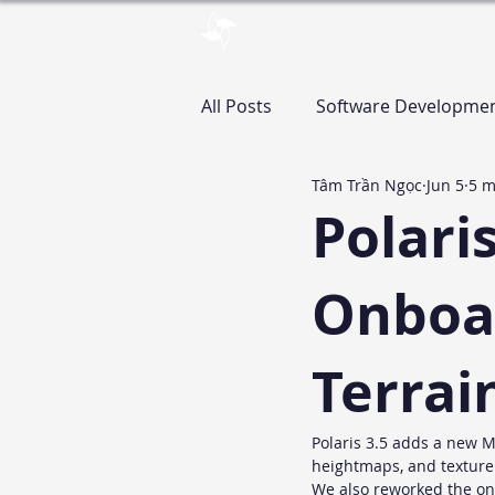
pinwheelstud.io
Blog
Stor
All Posts
Software Developme
Tâm Trần Ngọc
Jun 5
5 m
Assets
Polari
Onboar
Terrai
Polaris 3.5 adds a new M
heightmaps, and texture s
We also reworked the onb