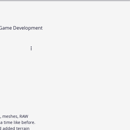
Log In
Game Development
n, meshes, RAW 
a time like before. 
d added terrain 