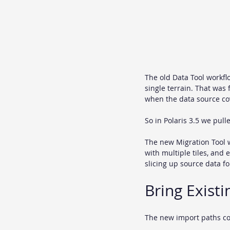
The old Data Tool workfl
single terrain. That was f
when the data source cov
So in Polaris 3.5 we pul
The new Migration Tool w
with multiple tiles, and 
slicing up source data fo
Bring Existi
The new import paths co