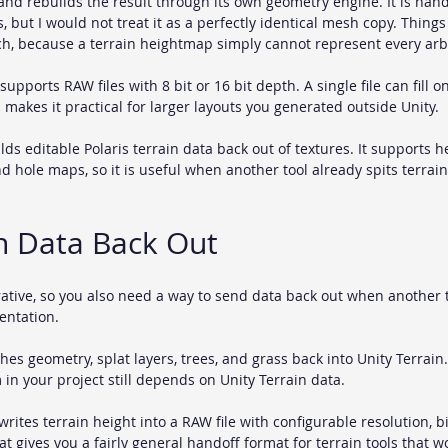
nd rebuilds the result through its own geometry engine. It is hand
s, but I would not treat it as a perfectly identical mesh copy. Things
ch, because a terrain heightmap simply cannot represent every ar
supports RAW files with 8 bit or 16 bit depth. A single file can fill o
h makes it practical for larger layouts you generated outside Unity.
lds editable Polaris terrain data back out of textures. It supports he
and hole maps, so it is useful when another tool already spits terrai
n Data Back Out
erative, so you also need a way to send data back out when another 
entation.
hes geometry, splat layers, trees, and grass back into Unity Terrain.
n your project still depends on Unity Terrain data.
writes terrain height into a RAW file with configurable resolution, b
t gives you a fairly general handoff format for terrain tools that w