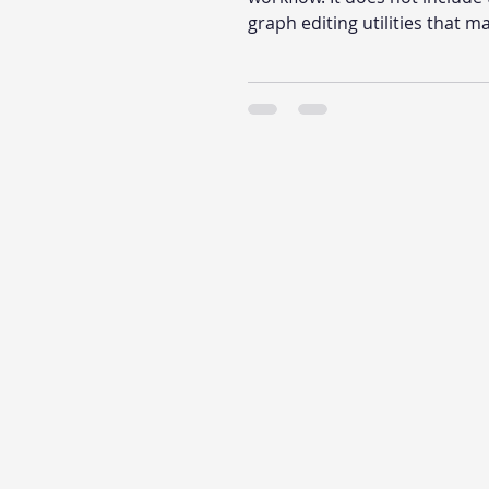
graph editing utilities that m
large graph fast to work with.
what those utilities do, and 
Indie or Pro is the right upgr