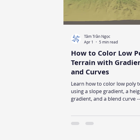
Tâm Trần Ngọc
Apr 1
5 min read
How to Color Low P
Terrain with Gradie
and Curves
Learn how to color low poly t
using a slope gradient, a hei
gradient, and a blend curve --
broadly reusable method tha
across terrain shaders. The a
explains the visual logic beh
parameter, includes a pseu
walkthrough, and shows the