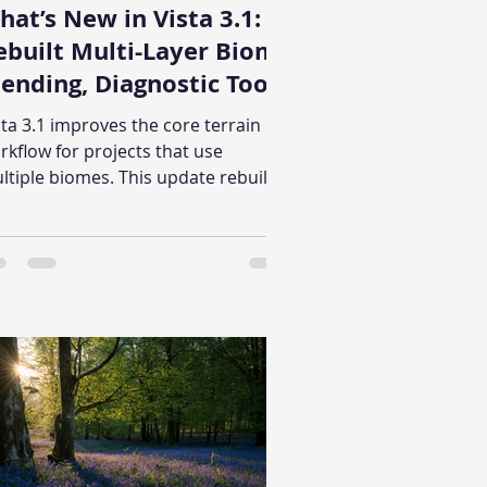
hat’s New in Vista 3.1:
ebuilt Multi-Layer Biome
lending, Diagnostic Tool,
nd Graph Execution
sta 3.1 improves the core terrain
ache
rkflow for projects that use
ltiple biomes. This update rebuilds
lti-biome blending, adds Vista
bugger for inspecting the full
neration path, and introduces
aph execution caching for
pported expensive operations.