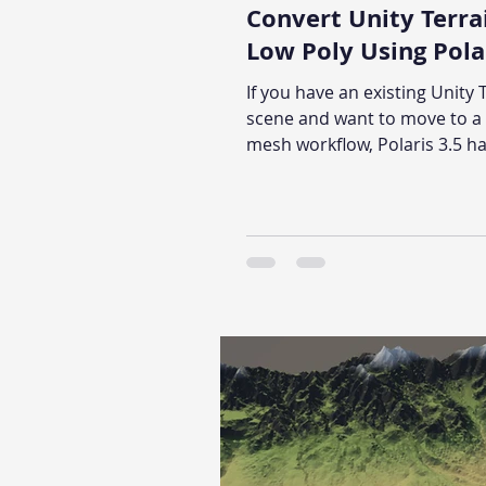
Convert Unity Terra
Low Poly Using Polar
If you have an existing Unity 
scene and want to move to a 
mesh workflow, Polaris 3.5 has
in migration tool that handle
conversion: height map, text
trees, and grass included. Th
walks through the full proces
step.