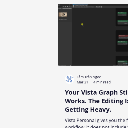
technique applied in Polaris f
Includes the height range pitf
silently breaks gradient resul
guidance on when manual pa
should take over.
Tâm Trần Ngọc
Mar 21
4 min read
Your Vista Graph Sti
Works. The Editing I
Getting Heavy.
Vista Personal gives you the f
workflow. It does not include