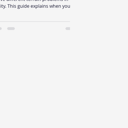
ity. This guide explains when you
nt automatic biome distribution,
en you need direct biome
acement, and why that workflow
fference matters in production.