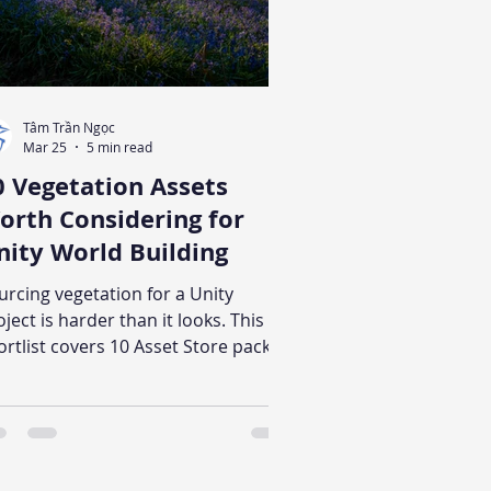
Tâm Trần Ngọc
Mar 25
5 min read
0 Vegetation Assets
orth Considering for
nity World Building
urcing vegetation for a Unity
oject is harder than it looks. This
ortlist covers 10 Asset Store packs
ross realistic, stylized, and low-poly
yles, with notes on what each one
pears suited for and what to verify
fore buying.