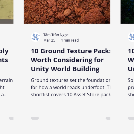
Tâm Trần Ngọc
Mar 25
4 min read
oly
10 Ground Texture Packs
1
nts
Worth Considering for
W
Unity World Building
U
errain
Ground textures set the foundation
So
ght
for how a world reads underfoot. This
pr
 a
shortlist covers 10 Asset Store packs
sh
t works
across realistic, stylized, and alien
ac
rticle
styles - with notes on what each
st
ind each
appears suited for and what to verify
ap
docode
before buying.
be