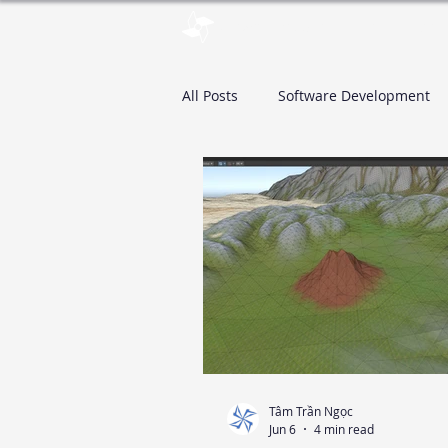
pinwheelstud.io
Blog
Stor
All Posts
Software Development
Tâm Trần Ngọc
Jun 6
4 min read