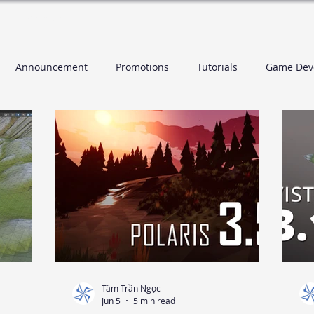
es
Contact
Announcement
Promotions
Tutorials
Game Dev
Tâm Trần Ngọc
Jun 5
5 min read