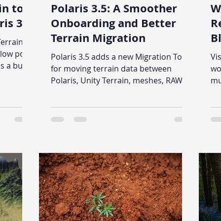
in to
Polaris 3.5: A Smoother
W
is 3.5
Onboarding and Better
R
Terrain Migration
B
Terrain
a
low poly
Polaris 3.5 adds a new Migration Tool
Vi
C
 a built-
for moving terrain data between
wo
s the
Polaris, Unity Terrain, meshes, RAW
mu
ures,
heightmaps, and texture sets. This
mu
is guide
time the tool works on terrain groups,
De
s step by
not one terrain at a time like before.
ge
We also reworked the onboarding
gr
flow, added quick tutorials, put help
su
inside the editor, and added terrain
texture previews.