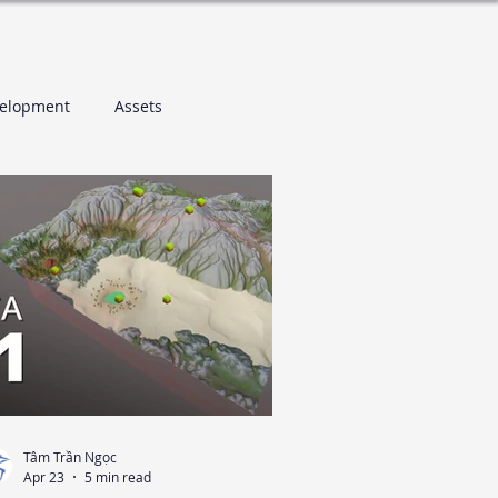
Log In
elopment
Assets
Tâm Trần Ngọc
Apr 23
5 min read