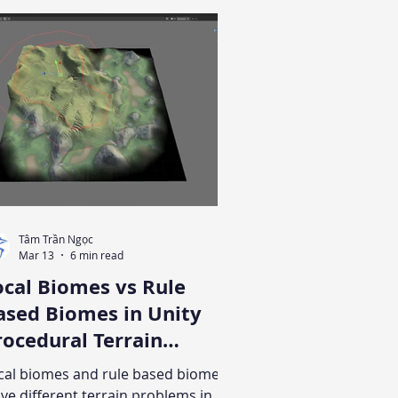
Tâm Trần Ngọc
Mar 13
6 min read
ocal Biomes vs Rule
ased Biomes in Unity
cedural Terrain
eneration
cal biomes and rule based biomes
lve different terrain problems in