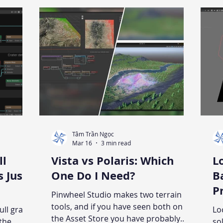
or Unity.
all that
ts, and
inting
Tâm Trần Ngọc
Mar 16
3 min read
ll
Vista vs Polaris: Which
L
s Just
One Do I Need?
B
Pro
Pinwheel Studio makes two terrain
G
tools, and if you have seen both on
ull graph
Lo
the Asset Store you have probably
 the
so