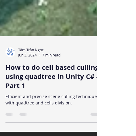
Tâm Trần Ngọc
Jun 3, 2024
7 min read
How to do cell based culling
using quadtree in Unity C# -
Part 1
Efficient and precise scene culling technique
with quadtree and cells division.