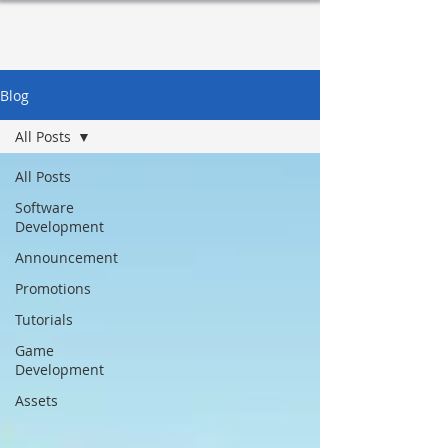
Log In
Blog
All Posts
All Posts
Software
Development
Announcement
Promotions
Tutorials
Game
Development
Assets