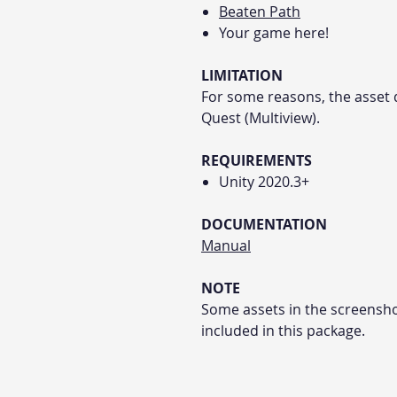
Beaten Path
Your game here!
LIMITATION
For some reasons, the asset 
Quest (Multiview).
REQUIREMENTS
Unity 2020.3+
DOCUMENTATION
Manual
NOTE
Some assets in the screensho
included in this package.