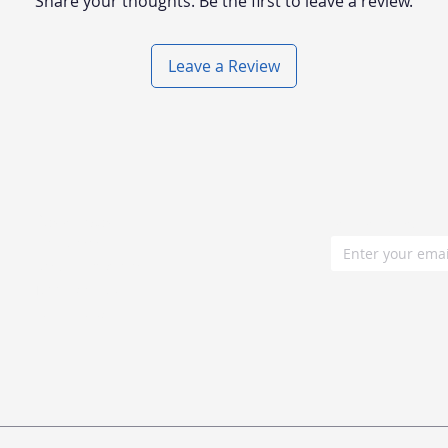
Share your thoughts. Be the first to leave a review.
Leave a Review
Resources
Join our mailin
Blog posts
Documentations
Tutorials Hub
Buyer guide