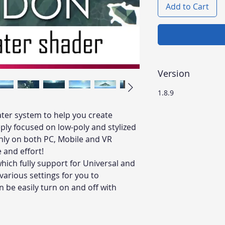
Add to Cart
Version
1.8.9
ater system to help you create
ply focused on low-poly and stylized
hly on both PC, Mobile and VR
e and effort!
which fully support for Universal and
 various settings for you to
 be easily turn on and off with