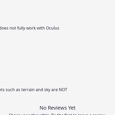
does not fully work with Oculus
ts such as terrain and sky are NOT
No Reviews Yet