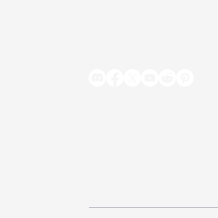
Products
Vista - Procedural Terrain Generator
Polaris - Low Poly Terrain Tool
Poseidon - Low Poly Water Shader
Jupiter - Animated Sky Shader
Contour - Edge Detection and Outline
Beam - Volumetric Light and Fog