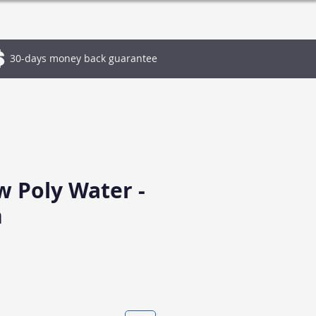
Log In
30-days money back guarantee
w Poly Water -
n