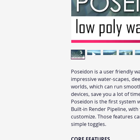
Poseidon is a user friendly w
impressive water-scapes, dee
worlds, which can run smoot
devices, save you a lot of tim
Poseidon is the first system 
Built-in Render Pipeline, with
customize. Those features can
simple toggles.
CORE FEATURES