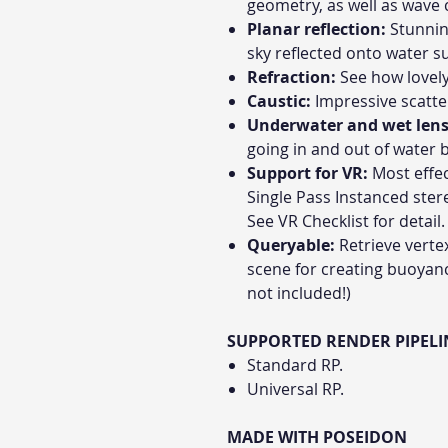
geometry, as well as wave c
Planar reflection:
Stunnin
sky reflected onto water s
Refraction:
See how lovely 
Caustic:
Impressive scatter
Underwater and wet lens
going in and out of water 
Support for VR:
Most effec
Single Pass Instanced ster
See VR Checklist for detail.
Queryable:
Retrieve verte
scene for creating buoyanc
not included!)
SUPPORTED RENDER PIPELI
Standard RP.
Universal RP.
MADE WITH POSEIDON