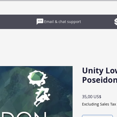
es
Contact
Email & chat support
Unity Lo
Poseido
Price
35,00 US$
Excluding Sales Tax