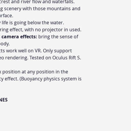
rest and river flow and waterfalls.
g scenery with those mountains and
urface.
life is going below the water.
ing effect, with no projector in used.
 camera effects:
bring the sense of
body.
ts work well on VR. Only support
eo rendering. Tested on Oculus Rift S.
x position at any position in the
y effect. (Buoyancy physics system is
NES