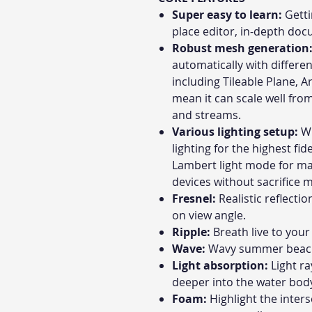
Super easy to learn:
Getti
place editor, in-depth do
Robust mesh generation
automatically with differe
including Tileable Plane, 
mean it can scale well from
and streams.
Various lighting setup:
Wh
lighting for the highest fid
Lambert light mode for m
devices without sacrifice 
Fresnel:
Realistic reflecti
on view angle.
Ripple:
Breath live to you
Wave:
Wavy summer beach u
Light absorption:
Light r
deeper into the water bod
Foam:
Highlight the inter