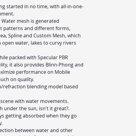
ng started in no time, with all-in-one-
cument.
:
Water mesh is generated
nt patterns and different forms,
Area, Spline and Custom Mesh, which
 open water, lakes to curvy rivers
ile packed with Specular PBR
elity, it also provides Blinn-Phong and
aximize performance on Mobile
much on quality.
on/refraction blending model based
r scene with water movements.
nder the sun, isn't it great?.
ays getting absorbed when they go
y.
section between water and other