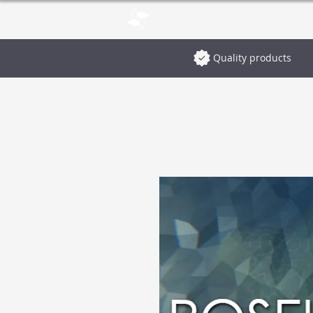
pinwheelstud.io
Blog
Stor
Quality products