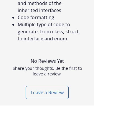
and methods of the
inherited interfaces
Code formatting
Multiple type of code to
generate, from class, struct,
to interface and enum
No Reviews Yet
Share your thoughts. Be the first to
leave a review.
Leave a Review