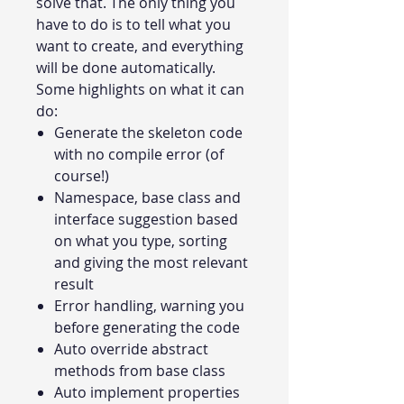
solve that. The only thing you
have to do is to tell what you
want to create, and everything
will be done automatically.
Some highlights on what it can
do:
Generate the skeleton code
with no compile error (of
course!)
Namespace, base class and
interface suggestion based
on what you type, sorting
and giving the most relevant
result
Error handling, warning you
before generating the code
Auto override abstract
methods from base class
Auto implement properties