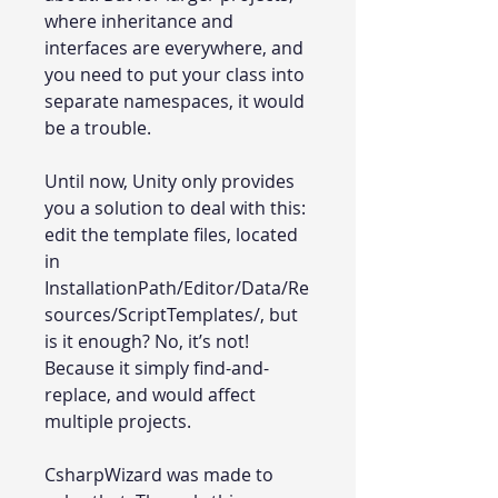
where inheritance and
interfaces are everywhere, and
you need to put your class into
separate namespaces, it would
be a trouble.
Until now, Unity only provides
you a solution to deal with this:
edit the template files, located
in
InstallationPath/Editor/Data/Re
sources/ScriptTemplates/, but
is it enough? No, it’s not!
Because it simply find-and-
replace, and would affect
multiple projects.
CsharpWizard was made to