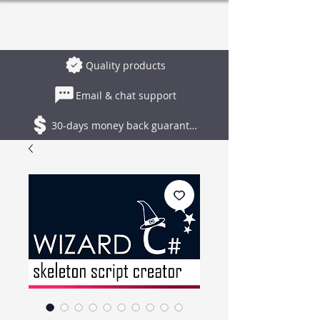
Log In
Quality products
Email & chat support
30-days money back guarantee