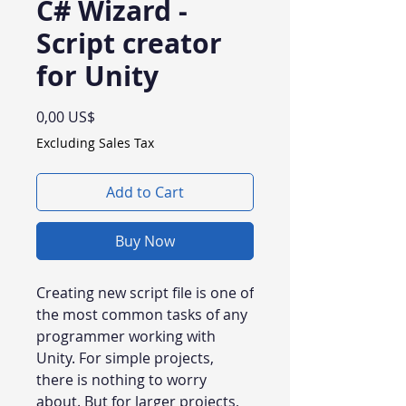
C# Wizard -
Script creator
for Unity
Price
0,00 US$
Excluding Sales Tax
Add to Cart
Buy Now
Creating new script file is one of
the most common tasks of any
programmer working with
Unity. For simple projects,
there is nothing to worry
about. But for larger projects,